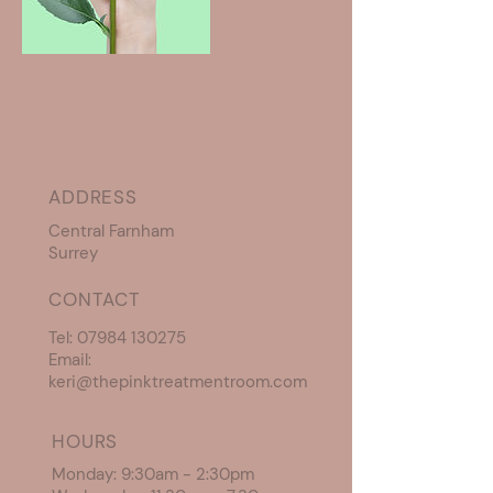
ADDRESS
Central Farnham
Surrey
CONTACT
Tel:
07984 130275
Email:
keri@thepinktreatmentroom.com
HOURS
Monday: 9:30am - 2:30pm