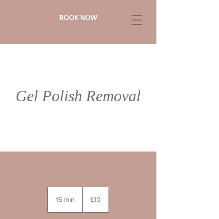
BOOK NOW
Gel Polish Removal
10
British
15 min
1
£10
pounds
5
m